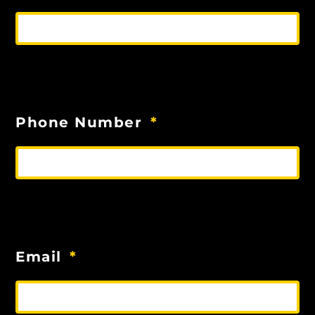
Phone Number
Email