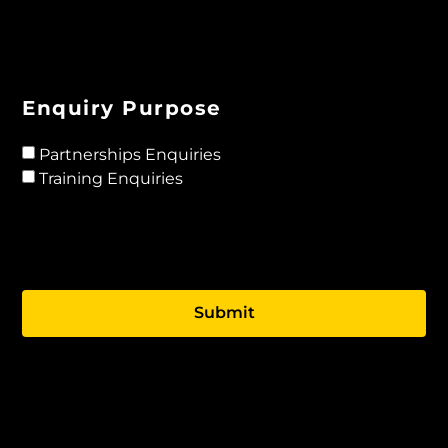
Enquiry Purpose
Partnerships Enquiries
Training Enquiries
Submit