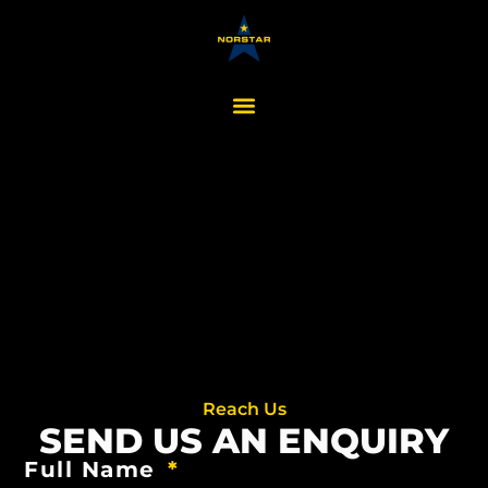
Reach Us
SEND US AN ENQUIRY
Full Name